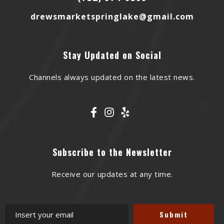
drewsmarketspringlake@gmail.com
Stay Updated on Social
Channels always updated on the latest news.
Subscribe to the Newsletter
Receive our updates at any time.