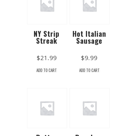
NY Strip
Hot Italian
Streak
Sausage
$
21.99
$
9.99
ADD TO CART
ADD TO CART