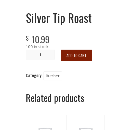
Silver Tip Roast
10.99
$
100 in stock
ADD TO CART
Category:
Butcher
Related products