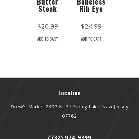
Butter
Boneless
Steak
Rib Eye
$
20.99
$
24.99
ADD TO CART
ADD TO CART
Location
Drew's Market 2407 NJ-71 Spring Lake, New Jersey
07762
(732) 974-9399