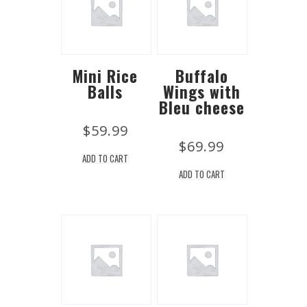
Mini Rice
Buffalo
Balls
Wings with
Bleu cheese
$
59.99
$
69.99
ADD TO CART
ADD TO CART