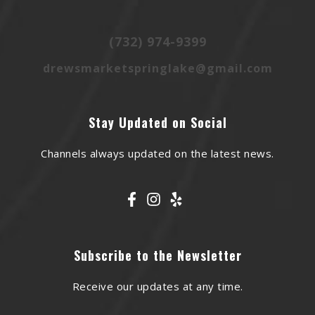
(732) 974-9399
drewsmarketspringlake@gmail.com
Stay Updated on Social
Channels always updated on the latest news.
Subscribe to the Newsletter
Receive our updates at any time.