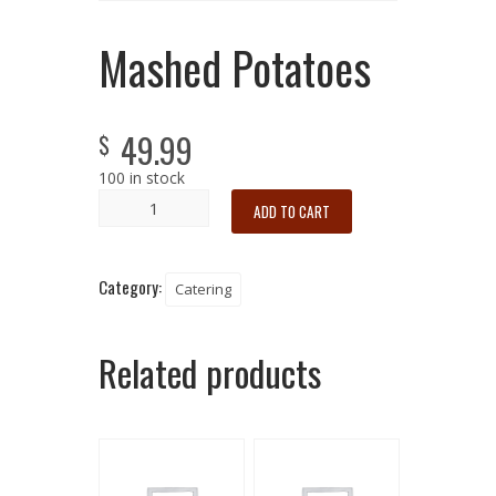
Mashed Potatoes
49.99
$
100 in stock
ADD TO CART
Category:
Catering
Related products