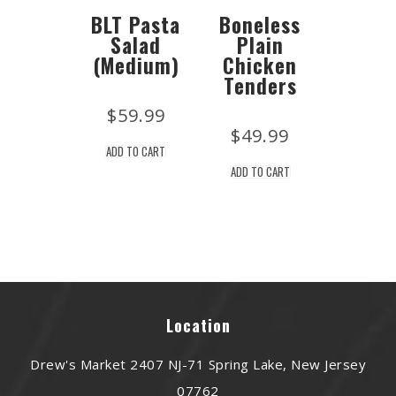
BLT Pasta
Boneless
Salad
Plain
(Medium)
Chicken
Tenders
$
59.99
$
49.99
ADD TO CART
ADD TO CART
Location
Drew's Market 2407 NJ-71 Spring Lake, New Jersey
07762