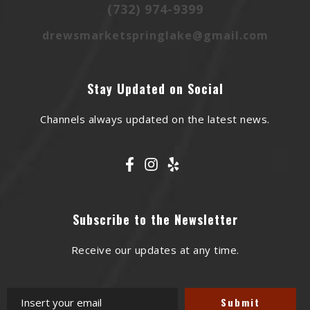
(732) 974-9399
drewsmarketspringlake@gmail.com
Stay Updated on Social
Channels always updated on the latest news.
Subscribe to the Newsletter
Receive our updates at any time.