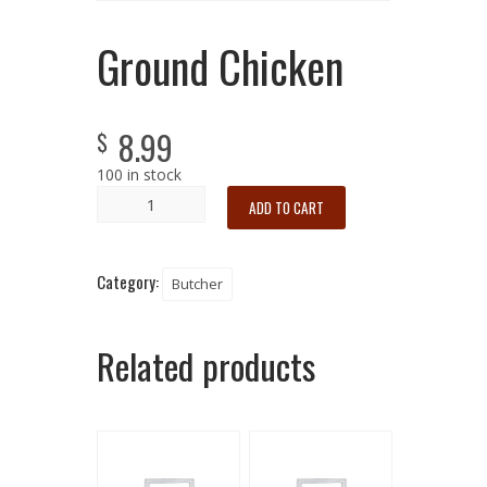
Ground Chicken
8.99
$
100 in stock
ADD TO CART
Category:
Butcher
Related products