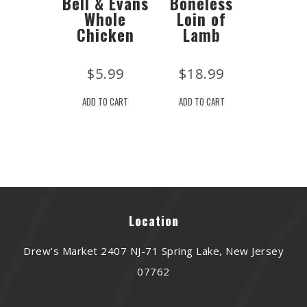
Bell & Evans
Boneless
Whole
Loin of
Chicken
Lamb
$
5.99
$
18.99
ADD TO CART
ADD TO CART
Location
Drew's Market 2407 NJ-71 Spring Lake, New Jersey
07762