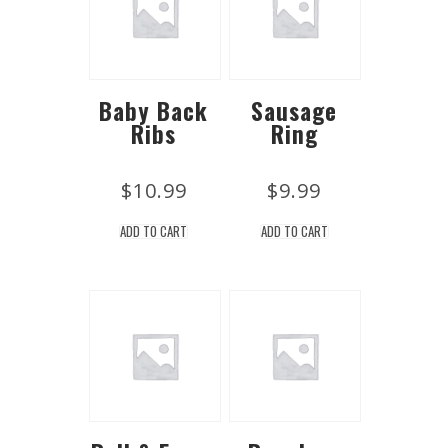
Baby Back
Sausage
Ribs
Ring
$
10.99
$
9.99
ADD TO CART
ADD TO CART