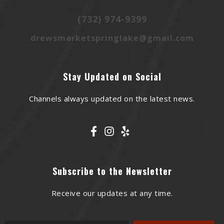
(732) 974-9399
drewsmarketspringlake@gmail.com
Stay Updated on Social
Channels always updated on the latest news.
Subscribe to the Newsletter
Receive our updates at any time.