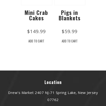
Mini Crab
Pigs in
Cakes
Blankets
$
149.99
$
59.99
ADD TO CART
ADD TO CART
Location
Drew's Market 2407 NJ-71 Spring Lake, New Jersey
07762