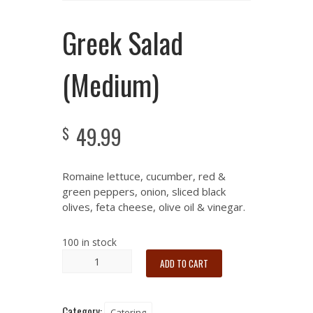
Greek Salad
(Medium)
49.99
$
Romaine lettuce, cucumber, red &
green peppers, onion, sliced black
olives, feta cheese, olive oil & vinegar.
100 in stock
ADD TO CART
Category:
Catering