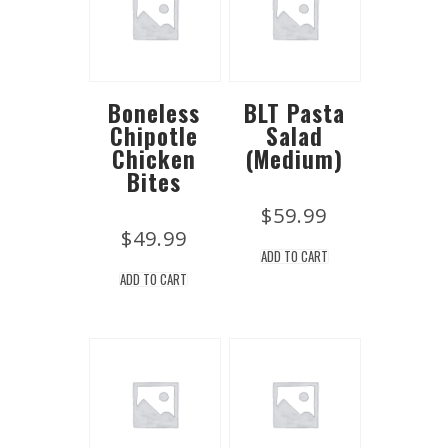
Boneless
BLT Pasta
Chipotle
Salad
Chicken
(Medium)
Bites
$
59.99
$
49.99
ADD TO CART
ADD TO CART