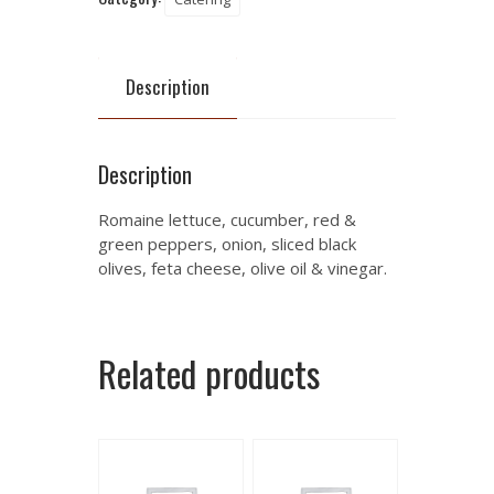
Description
Description
Romaine lettuce, cucumber, red &
green peppers, onion, sliced black
olives, feta cheese, olive oil & vinegar.
Related products