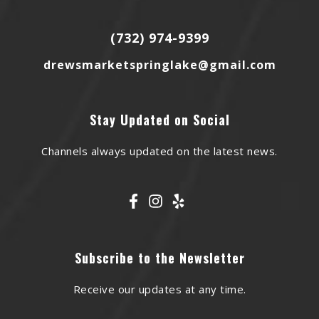
(732) 974-9399
drewsmarketspringlake@gmail.com
Stay Updated on Social
Channels always updated on the latest news.
Subscribe to the Newsletter
Receive our updates at any time.