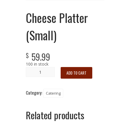
Cheese Platter
(Small)
59.99
$
100 in stock
ADD TO CART
Category:
Catering
Related products