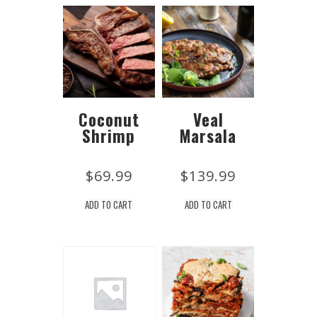
Coconut
Veal
Shrimp
Marsala
$
69.99
$
139.99
ADD TO CART
ADD TO CART