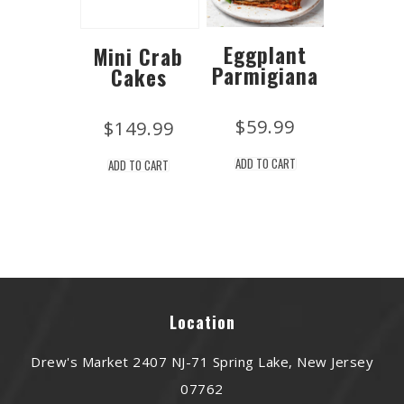
Eggplant
Mini Crab
Parmigiana
Cakes
$
59.99
$
149.99
ADD TO CART
ADD TO CART
Location
Drew's Market 2407 NJ-71 Spring Lake, New Jersey
07762