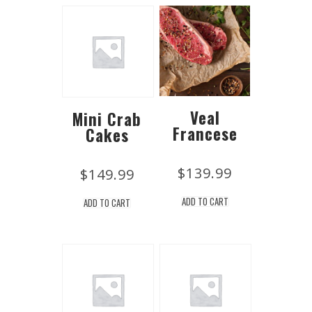
Veal
Mini Crab
Francese
Cakes
$
139.99
$
149.99
ADD TO CART
ADD TO CART