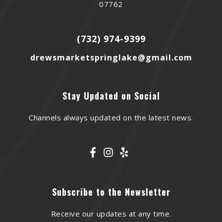
07762
(732) 974-9399
drewsmarketspringlake@gmail.com
Stay Updated on Social
Channels always updated on the latest news.
Subscribe to the Newsletter
Receive our updates at any time.