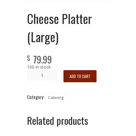
Cheese Platter
(Large)
79.99
$
100 in stock
ADD TO CART
Category:
Catering
Related products