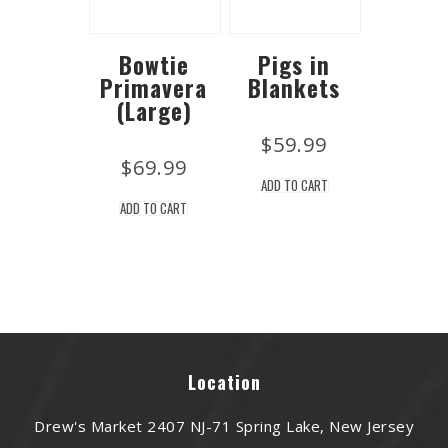
Bowtie
Pigs in
Primavera
Blankets
(Large)
$
59.99
$
69.99
ADD TO CART
ADD TO CART
Location
Drew's Market 2407 NJ-71 Spring Lake, New Jersey