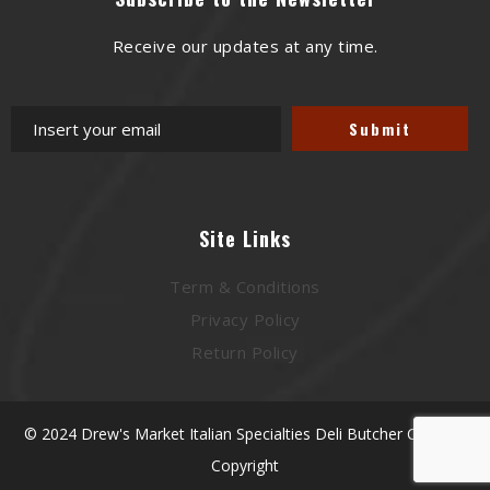
Receive our updates at any time.
Site Links
Term & Conditions
Privacy Policy
Return Policy
© 2024 Drew's Market Italian Specialties Deli Butcher Catering
Copyright