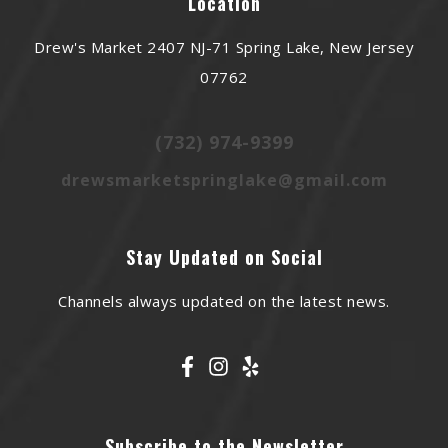
Location
Drew's Market 2407 NJ-71 Spring Lake, New Jersey
07762
(732) 974-9399
drewsmarketspringlake@gmail.com
Stay Updated on Social
Channels always updated on the latest news.
Subscribe to the Newsletter