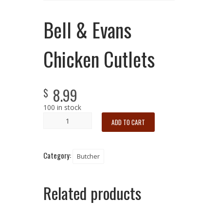
Bell & Evans
Chicken Cutlets
8.99
$
100 in stock
ADD TO CART
Category:
Butcher
Related products