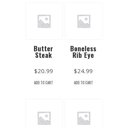
Butter
Boneless
Steak
Rib Eye
$
20.99
$
24.99
ADD TO CART
ADD TO CART