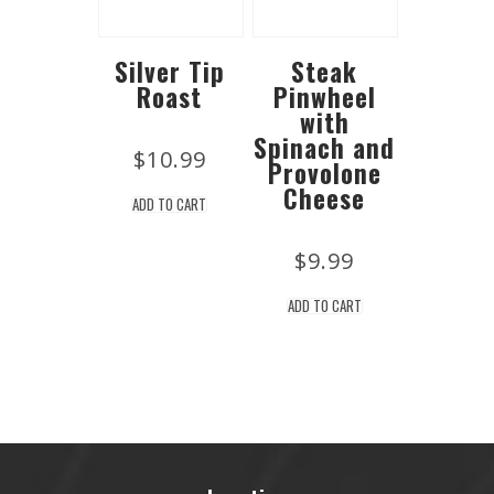
Silver Tip
Steak
Roast
Pinwheel
with
Spinach and
$
10.99
Provolone
Cheese
ADD TO CART
$
9.99
ADD TO CART