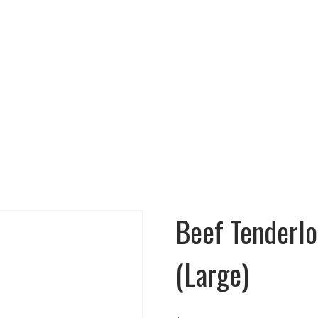
N 7 DAYS A WEEK!!!
Cooking Instructions
Menu
Gallery
Testimonials
Beef Tenderloi
(Large)