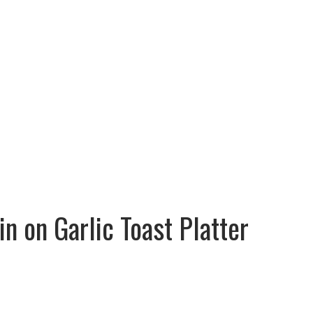
Cart : 0 Items -
$
0.00
Faq
Contact
SHOP NOW
n on Garlic Toast Platter