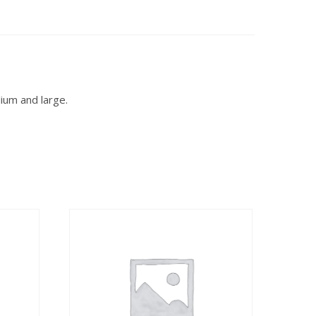
dium and large.