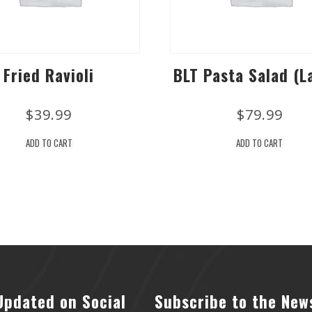
Fried Ravioli
BLT Pasta Salad (L
$
39.99
$
79.99
ADD TO CART
ADD TO CART
Updated on Social
Subscribe to the New