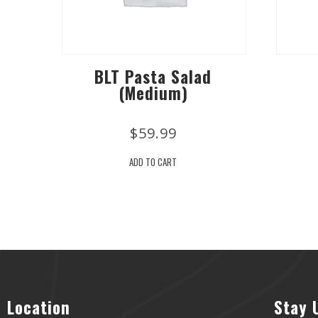
BLT Pasta Salad
(Medium)
$
59.99
ADD TO CART
Location
Stay 