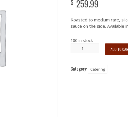
259.99
$
Roasted to medium rare, slic
sauce on the side. Available 
100 in stock
ADD TO CA
Category:
Catering