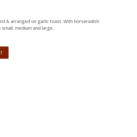
ed & arranged on garlic toast. With horseradish
in small, medium and large.
RT