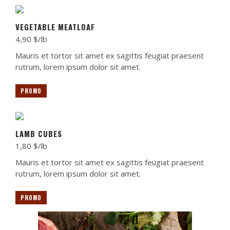
VEGETABLE MEATLOAF
4,90 $/lb
Mauris et tortor sit amet ex sagittis feugiat praesent
rutrum, lorem ipsum dolor sit amet.
PROMO
LAMB CUBES
1,80 $/lb
Mauris et tortor sit amet ex sagittis feugiat praesent
rutrum, lorem ipsum dolor sit amet.
PROMO