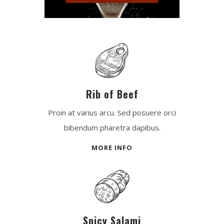
Rib of Beef
Proin at varius arcu. Sed posuere orci
bibendum pharetra dapibus.
MORE INFO
Spicy Salami