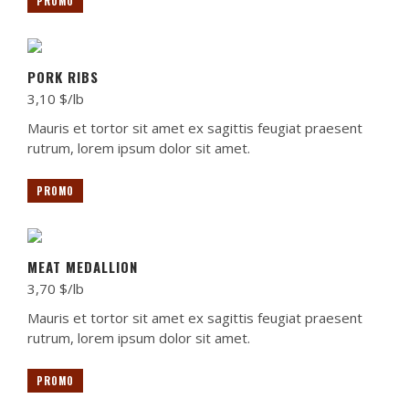
PROMO
PORK RIBS
3,10 $/lb
Mauris et tortor sit amet ex sagittis feugiat praesent
rutrum, lorem ipsum dolor sit amet.
PROMO
MEAT MEDALLION
3,70 $/lb
Mauris et tortor sit amet ex sagittis feugiat praesent
rutrum, lorem ipsum dolor sit amet.
PROMO