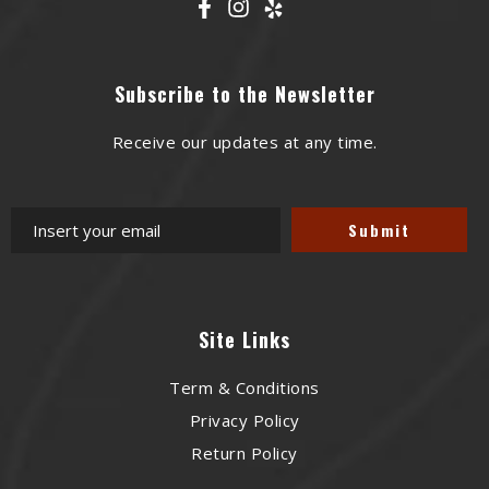
Subscribe to the Newsletter
Receive our updates at any time.
Site Links
Term & Conditions
Privacy Policy
Return Policy