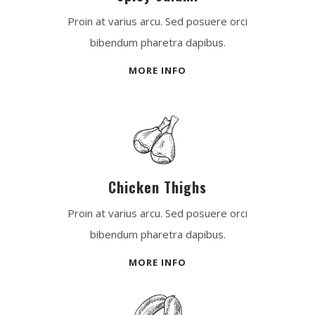
Proin at varius arcu. Sed posuere orci
bibendum pharetra dapibus.
MORE INFO
Chicken Thighs
Proin at varius arcu. Sed posuere orci
bibendum pharetra dapibus.
MORE INFO