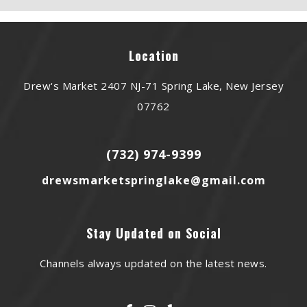
Location
Drew's Market 2407 NJ-71 Spring Lake, New Jersey
07762
(732) 974-9399
drewsmarketspringlake@gmail.com
Stay Updated on Social
Channels always updated on the latest news.