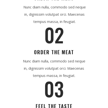
Nunc diam nulla, commodo sed neque
in, dignissim volutpat orci. Maecenas
tempus massa, in feugiat.
02
ORDER THE MEAT
Nunc diam nulla, commodo sed neque
in, dignissim volutpat orci. Maecenas
tempus massa, in feugiat.
03
FEEL THE TASTE