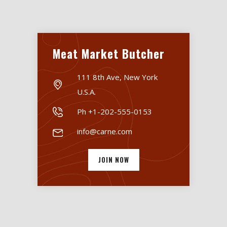
Meat Market Butcher
111 8th Ave, New York
U.S.A.
Ph +1-202-555-0153
info@carne.com
JOIN NOW