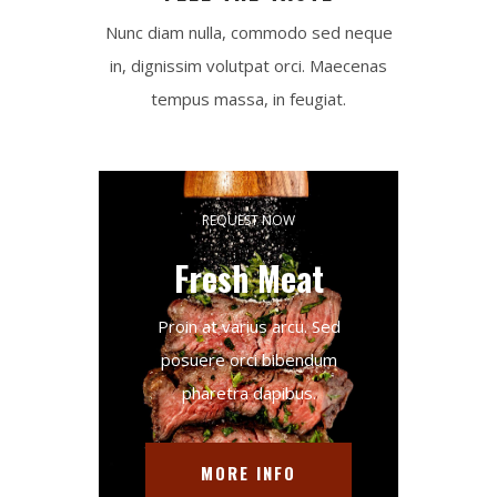
Nunc diam nulla, commodo sed neque
in, dignissim volutpat orci. Maecenas
tempus massa, in feugiat.
REQUEST NOW
Fresh Meat
Proin at varius arcu. Sed
posuere orci bibendum
pharetra dapibus.
MORE INFO