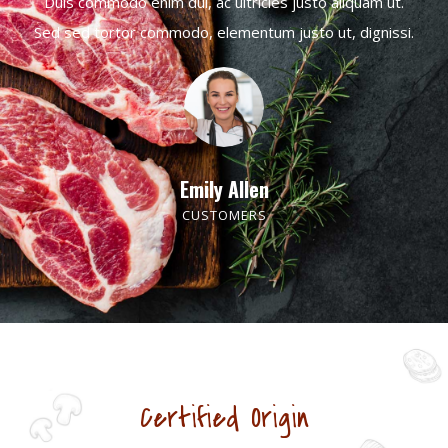
Duis commodo enim dui, ac ultricies justo aliquam ut.
Sed sed tortor commodo, elementum justo ut, dignissi.
Emily Allen
CUSTOMERS
Certified Origin