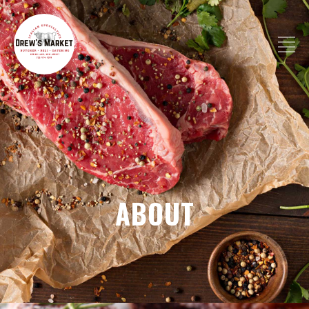
ABOUT