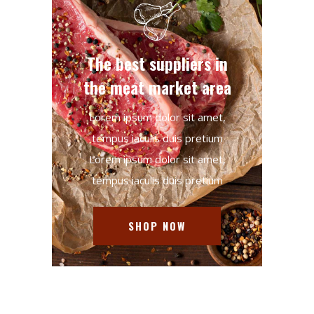
The best suppliers in
the meat market area
Lorem ipsum dolor sit amet,
tempus iaculis duis pretium​
Lorem ipsum dolor sit amet,
tempus iaculis duis pretium​
SHOP NOW