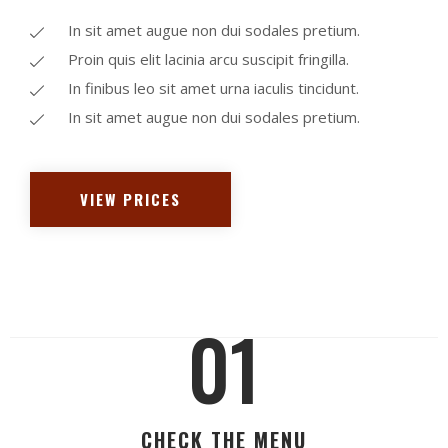
In sit amet augue non dui sodales pretium.
Proin quis elit lacinia arcu suscipit fringilla.
In finibus leo sit amet urna iaculis tincidunt.
In sit amet augue non dui sodales pretium.
VIEW PRICES
01
CHECK THE MENU