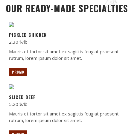
OUR READY-MADE SPECIALTIES
PICKLED CHICKEN
2,30 $/lb
Mauris et tortor sit amet ex sagittis feugiat praesent
rutrum, lorem ipsum dolor sit amet.
PROMO
SLICED BEEF
5,20 $/lb
Mauris et tortor sit amet ex sagittis feugiat praesent
rutrum, lorem ipsum dolor sit amet.