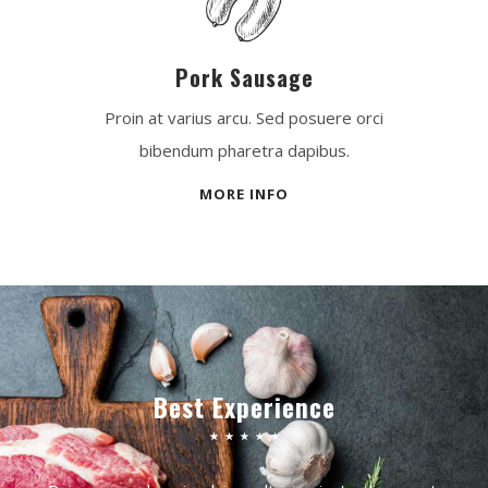
Pork Sausage
Proin at varius arcu. Sed posuere orci
bibendum pharetra dapibus.
MORE INFO
Best Experience
☆
☆
☆
☆
☆