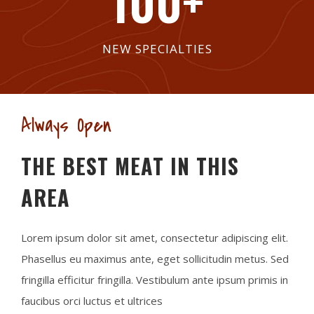
100
+
NEW SPECIALTIES
Always Open
THE BEST MEAT IN THIS
AREA
Lorem ipsum dolor sit amet, consectetur adipiscing elit.
Phasellus eu maximus ante, eget sollicitudin metus. Sed
fringilla efficitur fringilla. Vestibulum ante ipsum primis in
faucibus orci luctus et ultrices​