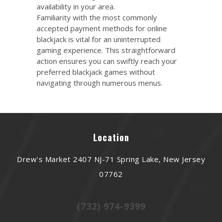
availability in your area.
Familiarity with the most commonly
accepted payment methods for online
blackjack is vital for an uninterrupted
gaming experience. This straightforward
action ensures you can swiftly reach your
preferred blackjack games without
navigating through numerous menus.
Location
Drew's Market 2407 NJ-71 Spring Lake, New Jersey
07762
(732) 974-9399