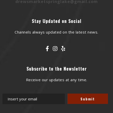
drewsmarketspringlake@gmail.com
Stay Updated on Social
Channels always updated on the latest news.
Subscribe to the Newsletter
Receive our updates at any time.