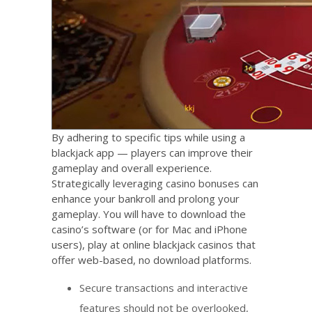
By adhering to specific tips while using a
blackjack app — players can improve their
gameplay and overall experience.
Strategically leveraging casino bonuses can
enhance your bankroll and prolong your
gameplay. You will have to download the
casino’s software (or for Mac and iPhone
users), play at online blackjack casinos that
offer web-based, no download platforms.
Secure transactions and interactive
features should not be overlooked,