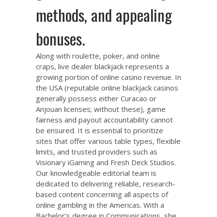
methods, and appealing
bonuses.
Along with roulette, poker, and online
craps, live dealer blackjack represents a
growing portion of online casino revenue. In
the USA (reputable online blackjack casinos
generally possess either Curacao or
Anjouan licenses; without these), game
fairness and payout accountability cannot
be ensured. It is essential to prioritize
sites that offer various table types, flexible
limits, and trusted providers such as
Visionary iGaming and Fresh Deck Studios.
Our knowledgeable editorial team is
dedicated to delivering reliable, research-
based content concerning all aspects of
online gambling in the Americas. With a
Bachelor’s degree in Communications, she