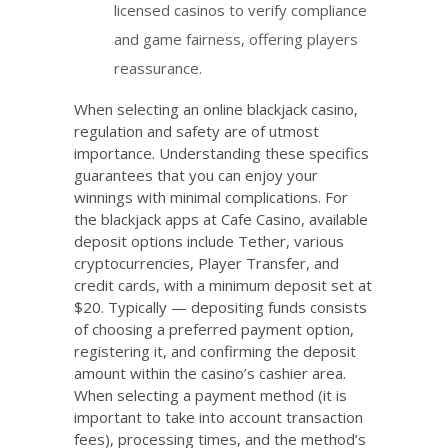
licensed casinos to verify compliance
and game fairness, offering players
reassurance.
When selecting an online blackjack casino,
regulation and safety are of utmost
importance. Understanding these specifics
guarantees that you can enjoy your
winnings with minimal complications. For
the blackjack apps at Cafe Casino, available
deposit options include Tether, various
cryptocurrencies, Player Transfer, and
credit cards, with a minimum deposit set at
$20. Typically — depositing funds consists
of choosing a preferred payment option,
registering it, and confirming the deposit
amount within the casino’s cashier area.
When selecting a payment method (it is
important to take into account transaction
fees), processing times, and the method’s