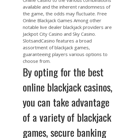
Online Casino
to the various combinations
available and the inherent randomness of
the game, the odds may fluctuate. Free
Online Blackjack Games Among other
notable live dealer blackjack providers are
Jackpot City Casino and Sky Casino.
SlotsandCasino features a broad
assortment of blackjack games,
guaranteeing players various options to
choose from.
By opting for the best
online blackjack casinos,
you can take advantage
of a variety of blackjack
games, secure banking