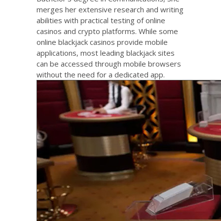
merges her extensive research and writing
abilities with practical testing of online
casinos and crypto platforms. While some
online blackjack casinos provide mobile
applications, most leading blackjack sites
can be accessed through mobile browsers
without the need for a dedicated app.