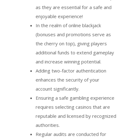
as they are essential for a safe and
enjoyable experience!
In the realm of online blackjack
(bonuses and promotions serve as
the cherry on top), giving players
additional funds to extend gameplay
and increase winning potential.
Adding two-factor authentication
enhances the security of your
account significantly.
Ensuring a safe gambling experience
requires selecting casinos that are
reputable and licensed by recognized
authorities.
Regular audits are conducted for