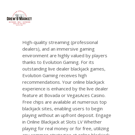
High-quality streaming (professional
dealers), and an immersive gaming
environment are highly valued by players
thanks to Evolution Gaming. For its
outstanding live dealer blackjack games,
Evolution Gaming receives high
recommendations. Your online blackjack
experience is enhanced by the live dealer
feature at Bovada or VegasAces Casino.
Free chips are available at numerous top
blackjack sites, enabling users to begin
playing without an upfront deposit.
Engage
in Online Blackjack at Slots LV Whether
playing for real money or for free, utilizing