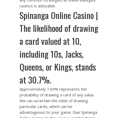
any common strategies at online blackjack
casinos is advisable.
Spinanga Online Casino |
The likelihood of drawing
a card valued at 10,
including 10s, Jacks,
Queens, or Kings, stands
at 30.7%.
Approximately 7.69% represents the
probability of drawing a card of any value.
We can ascertain the odds of drawing
particular cards, which can be
advantageous to your game. Due
Spinanga