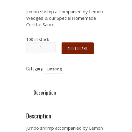
Jumbo shrimp accompanied by Lemon
Wedges & our Special Homemade
Cocktail Sauce
100 in stock
ADD TO CART
Category:
Catering
Description
Description
Jumbo shrimp accompanied by Lemon