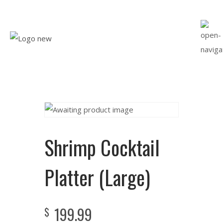
Shrimp Cocktail
Platter (Large)
199.99
$