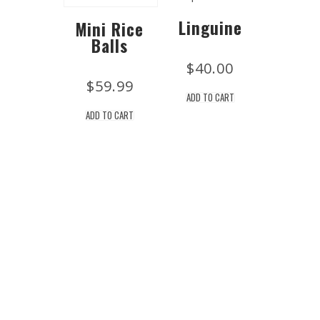
Linguine
Mini Rice
Balls
$
40.00
$
59.99
ADD TO CART
ADD TO CART
Location
Drew's Market 2407 NJ-71 Spring Lake, New Jersey
07762