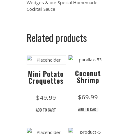
Wedges & our Special Homemade
Cocktail Sauce
Related products
Coconut
Mini Potato
Shrimp
Croquettes
$
69.99
$
49.99
ADD TO CART
ADD TO CART