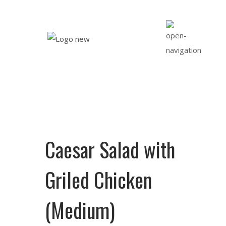
Caesar Salad with
Griled Chicken
(Medium)