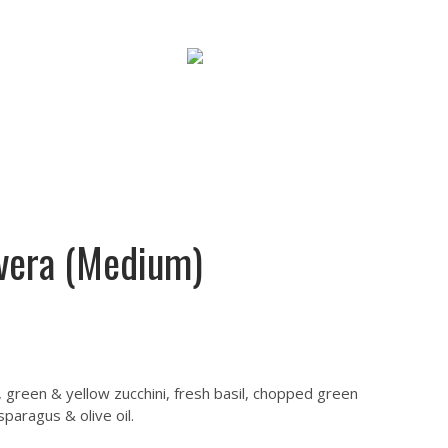
Cart : 0 Items -
$
0.00
Faq
Contact
SHOP NOW
vera (Medium)
 green & yellow zucchini, fresh basil, chopped green
paragus & olive oil.