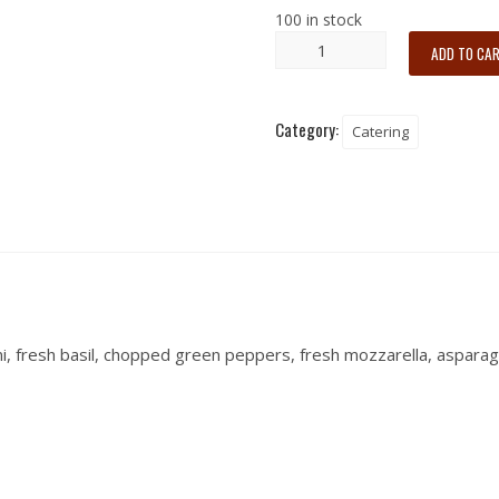
100 in stock
ADD TO CA
Category:
Catering
, fresh basil, chopped green peppers, fresh mozzarella, asparagus