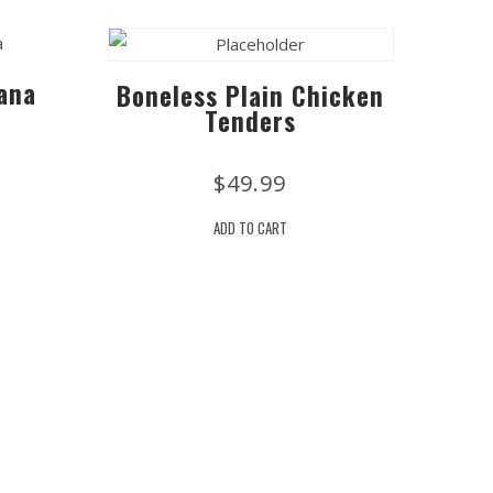
ana
Boneless Plain Chicken
Tenders
$
49.99
ADD TO CART
Site Links
he Newsletter