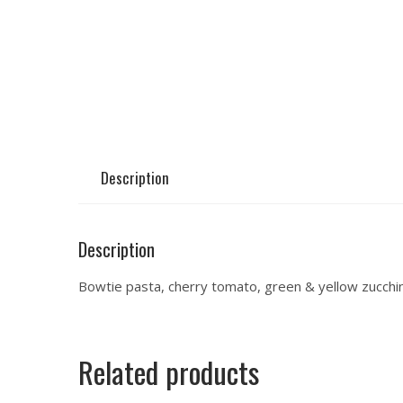
Description
Description
Bowtie pasta, cherry tomato, green & yellow zucchini
Related products