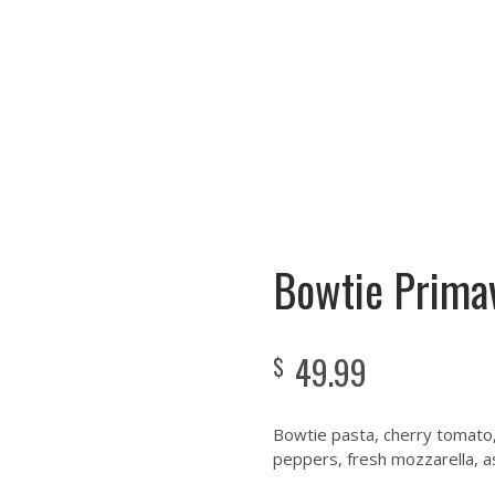
 A WEEK!!!
Cooking Instructions
Menu
Gallery
Testimonials
Bowtie Prima
49.99
$
Bowtie pasta, cherry tomato,
peppers, fresh mozzarella, as