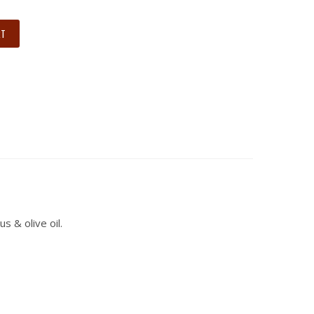
RT
 & olive oil.