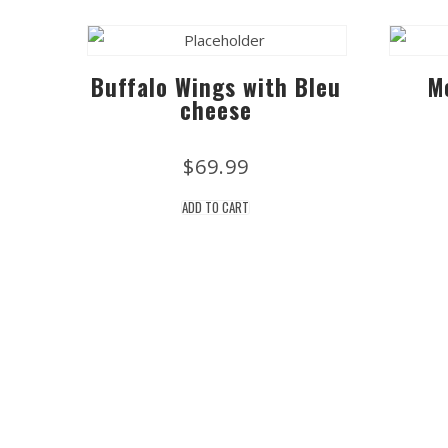
Buffalo Wings with Bleu
M
cheese
$
69.99
ADD TO CART
Location