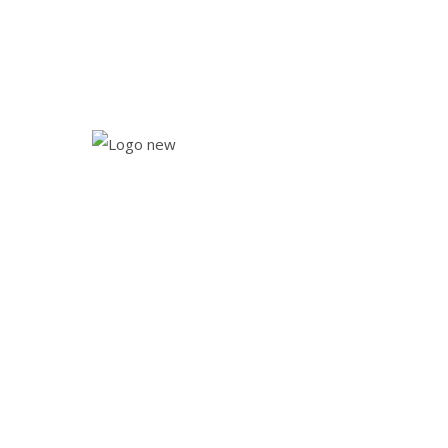
drewsmarketspringlake@gmail.com
NOW OPEN 7 DAYS A WEEK!
NEW SUMMER HOURS! OPEN 7 DAYS
NEWS
Monday - Saturday 10.00 am - 6:00 pm
Sunday: 10.00 am - 4:00 pm
Home
About
Services