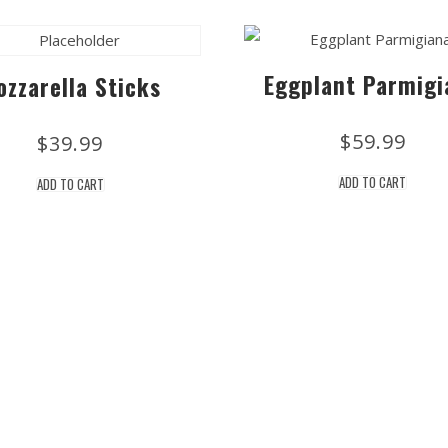
Eggplant Parmigi
ozzarella Sticks
$
59.99
$
39.99
ADD TO CART
ADD TO CART
Stay Updated on Social
Subscribe to t