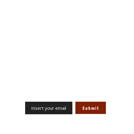
Stay Updated on Social
Channels always updated on the
latest news.
Subscribe to the Newsletter
Receive our updates at any time.