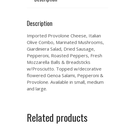
Description
Imported Provolone Cheese, Italian
Olive Combo, Marinated Mushrooms,
Giardiniera Salad, Dried Sausage,
Pepperoni, Roasted Peppers, Fresh
Mozzarella Balls & Breadsticks
w/Prosciutto. Topped w/decorative
flowered Genoa Salami, Pepperoni &
Provolone. Available in small, medium
and large.
Related products