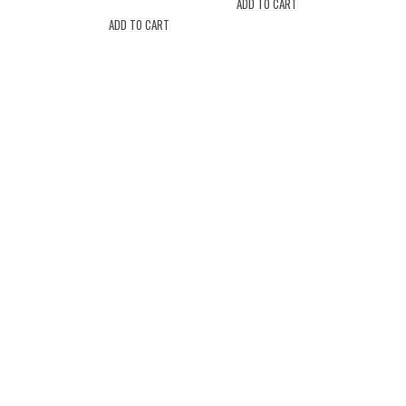
ADD TO CART
ADD TO CART
Location
Drew's Market 2407 NJ-71 Spring
Lake, New Jersey 07762
(732) 974-9399
drewsmarketspringlake@gmail.com