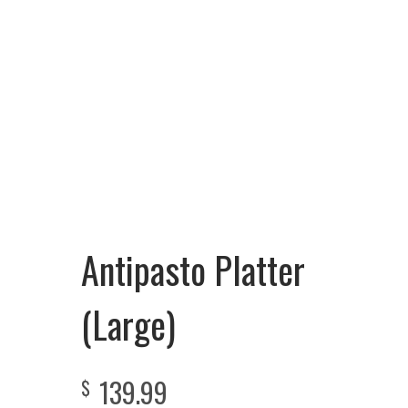
Antipasto Platter
(Large)
139.99
$