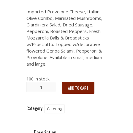
Imported Provolone Cheese, Italian
Olive Combo, Marinated Mushrooms,
Giardiniera Salad, Dried Sausage,
Pepperoni, Roasted Peppers, Fresh
Mozzarella Balls & Breadsticks
w/Prosciutto. Topped w/decorative
flowered Genoa Salami, Pepperoni &
Provolone. Available in small, medium
and large.
100 in stock
ADD TO CART
Category:
Catering
Description