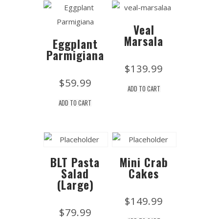
Veal
Marsala
Eggplant
Parmigiana
$
139.99
$
59.99
ADD TO CART
ADD TO CART
BLT Pasta
Mini Crab
Salad
Cakes
(Large)
$
149.99
$
79.99