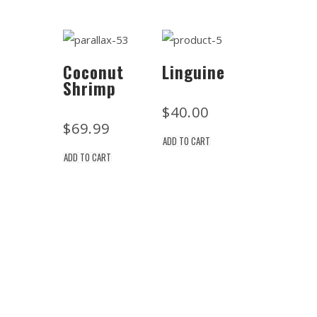
Coconut
Linguine
Shrimp
$
40.00
$
69.99
ADD TO CART
ADD TO CART
Location