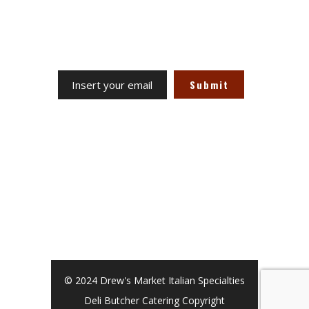
Receive our updates at any time.
Site Links
Term & Conditions
Privacy Policy
Return Policy
© 2024 Drew's Market Italian Specialties
Deli Butcher Catering Copyright