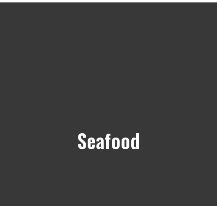
Seafood