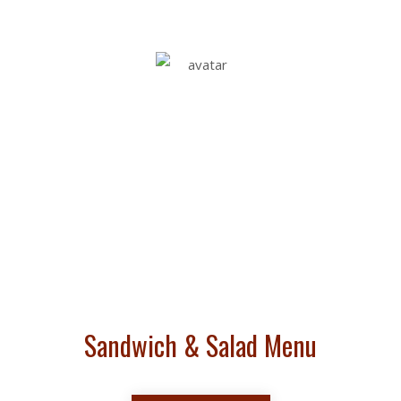
PREMIUM BOAR'S
HEAD &
IMPORTED DELI
MEATS & CHEESES
Sandwich & Salad Menu