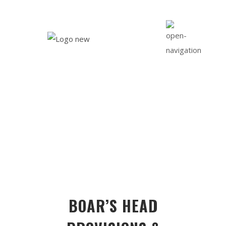
DELI
BOAR’S HEAD