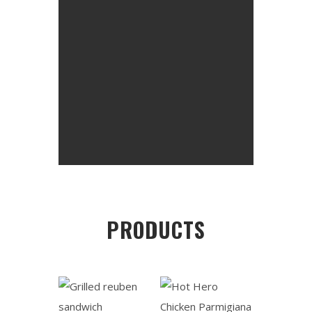
PRODUCTS