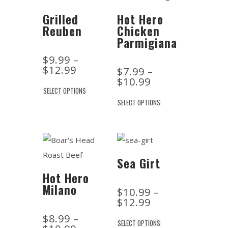
Grilled
Hot Hero
Reuben
Chicken
Parmigiana
$
9.99
–
$
12.99
$
7.99
–
$
10.99
SELECT OPTIONS
SELECT OPTIONS
Sea Girt
Hot Hero
Milano
$
10.99
–
$
12.99
$
8.99
–
SELECT OPTIONS