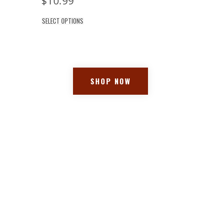
$
10.99
SELECT OPTIONS
SHOP NOW
Location
Drew's Market 2407 NJ-71 Spring
Lake, New Jersey 07762
(732) 974-9399