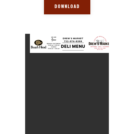
DOWNLOAD