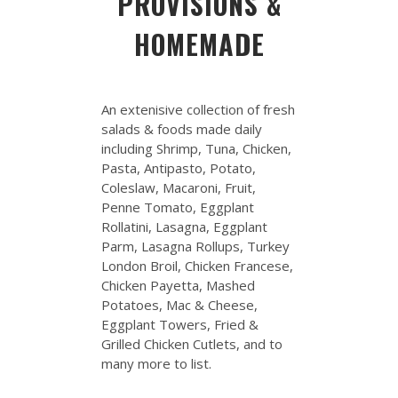
PROVISIONS &
HOMEMADE
An extenisive collection of fresh
salads & foods made daily
including Shrimp, Tuna, Chicken,
Pasta, Antipasto, Potato,
Coleslaw, Macaroni, Fruit,
Penne Tomato, Eggplant
Rollatini, Lasagna, Eggplant
Parm, Lasagna Rollups, Turkey
London Broil, Chicken Francese,
Chicken Payetta, Mashed
Potatoes, Mac & Cheese,
Eggplant Towers, Fried &
Grilled Chicken Cutlets, and to
many more to list.